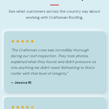
See what customers across the country say about
working with Craftsman Roofing.
★★★★★
"The Craftsman crew was incredibly thorough
during our roof inspection. They took photos,
explained what they found, and didn't pressure us
into anything we didn't need. Refreshing to find a
roofer with that level of integrity."
— Jessica W.
★★★★☆