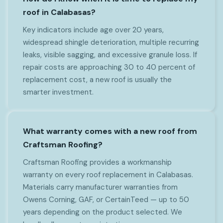
roof in Calabasas?
Key indicators include age over 20 years,
widespread shingle deterioration, multiple recurring
leaks, visible sagging, and excessive granule loss. If
repair costs are approaching 30 to 40 percent of
replacement cost, a new roof is usually the
smarter investment.
What warranty comes with a new roof from
Craftsman Roofing?
Craftsman Roofing provides a workmanship
warranty on every roof replacement in Calabasas.
Materials carry manufacturer warranties from
Owens Corning, GAF, or CertainTeed — up to 50
years depending on the product selected. We