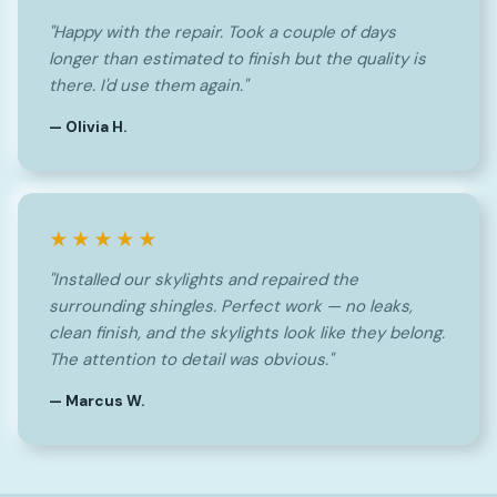
"Happy with the repair. Took a couple of days
longer than estimated to finish but the quality is
there. I'd use them again."
— Olivia H.
★★★★★
"Installed our skylights and repaired the
surrounding shingles. Perfect work — no leaks,
clean finish, and the skylights look like they belong.
The attention to detail was obvious."
— Marcus W.