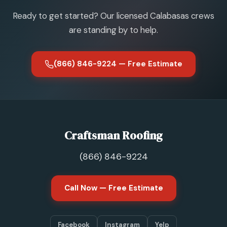
Ready to get started? Our licensed Calabasas crews
are standing by to help.
(866) 846-9224 — Free Estimate
Craftsman Roofing
(866) 846-9224
Call Now — Free Estimate
Facebook
Instagram
Yelp