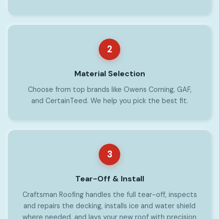
2
Material Selection
Choose from top brands like Owens Corning, GAF,
and CertainTeed. We help you pick the best fit.
3
Tear-Off & Install
Craftsman Roofing handles the full tear-off, inspects
and repairs the decking, installs ice and water shield
where needed, and lays your new roof with precision