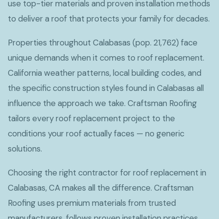
use top-tier materials and proven installation methods
to deliver a roof that protects your family for decades.
Properties throughout Calabasas (pop. 21,762) face
unique demands when it comes to roof replacement.
California weather patterns, local building codes, and
the specific construction styles found in Calabasas all
influence the approach we take. Craftsman Roofing
tailors every roof replacement project to the
conditions your roof actually faces — no generic
solutions.
Choosing the right contractor for roof replacement in
Calabasas, CA makes all the difference. Craftsman
Roofing uses premium materials from trusted
manufacturers, follows proven installation practices,