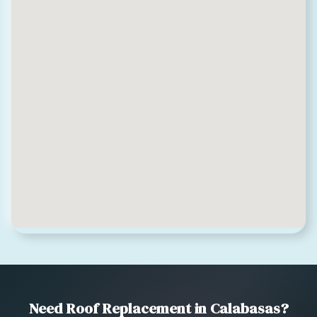
Need Roof Replacement in Calabasas?