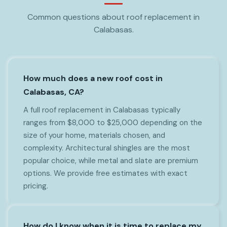
Common questions about roof replacement in
Calabasas.
How much does a new roof cost in
Calabasas, CA?
A full roof replacement in Calabasas typically
ranges from $8,000 to $25,000 depending on the
size of your home, materials chosen, and
complexity. Architectural shingles are the most
popular choice, while metal and slate are premium
options. We provide free estimates with exact
pricing.
How do I know when it is time to replace my