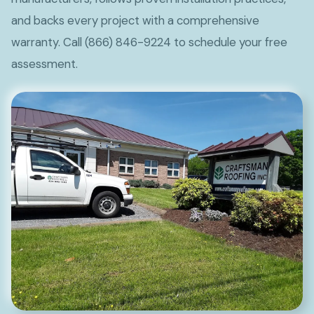
and backs every project with a comprehensive
warranty. Call (866) 846-9224 to schedule your free
assessment.