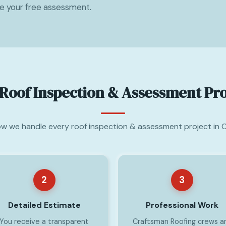
le your free assessment.
Roof Inspection & Assessment Pr
ow we handle every roof inspection & assessment project in 
2
3
Detailed Estimate
Professional Work
You receive a transparent
Craftsman Roofing crews a