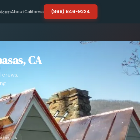
(866) 846-9224
About
California
vices
▾
basas, CA
d crews,
ing
asas, CA