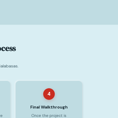
ocess
Calabasas.
4
Final Walkthrough
re
Once the project is