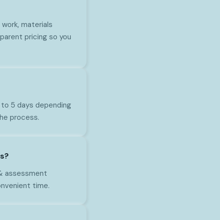
work, materials
parent pricing so you
1 to 5 days depending
the process.
as?
n & assessment
onvenient time.