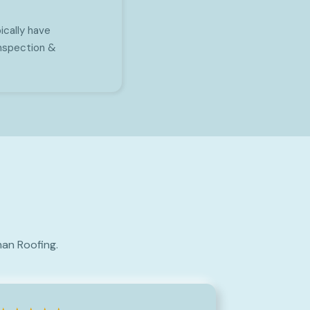
ically have
inspection &
an Roofing.