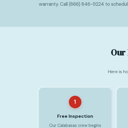
warranty. Call (866) 846-9224 to schedu
Our 
Here is h
1
Free Inspection
Our Calabasas crew begins