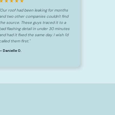
★★★★★
"Our roof had been leaking for months
and two other companies couldn't find
the source. These guys traced it to a
bad flashing detail in under 30 minutes
and had it fixed the same day. I wish I'd
called them first."
— Danielle O.