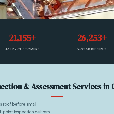
21,155+
26,253+
HAPPY CUSTOMERS
5-STAR REVIEWS
pection & Assessment Services in 
s roof before small
point inspection delivers