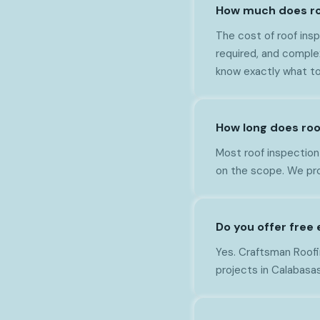
How much does ro
The cost of roof ins
required, and comple
know exactly what to
How long does roo
Most roof inspection
on the scope. We pro
Do you offer free
Yes. Craftsman Roofi
projects in Calabasas