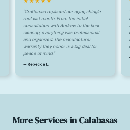
★★★★★
"Craftsman replaced our aging shingle
roof last month. From the initial
consultation with Andrew to the final
cleanup, everything was professional
and organized. The manufacturer
warranty they honor is a big deal for
peace of mind."
— Rebecca L.
More Services in Calabasas