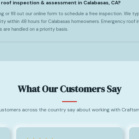
 roof inspection & assessment in Calabasas, CA?
g or fill out our online form to schedule a free inspection. We typ
lity within 48 hours for Calabasas homeowners. Emergency roof 
are handled on a priority basis.
What Our Customers Say
ustomers across the country say about working with Craftsm