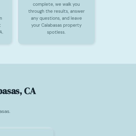
complete, we walk you
through the results, answer
on
any questions, and leave
t
your Calabasas property
A.
spotless.
basas, CA
asas.