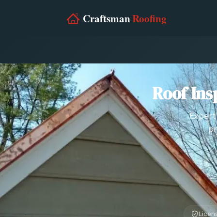
Roof Ins
Expert 
pr
Licen