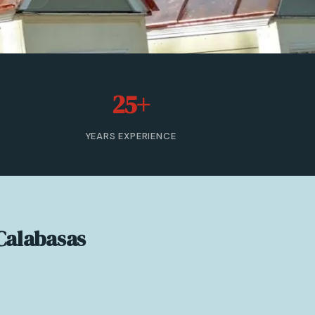
25+
YEARS EXPERIENCE
Calabasas