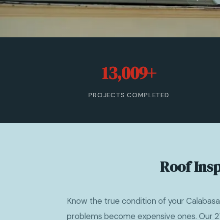
13,009+
PROJECTS COMPLETED
Roof Ins
Know the true condition of your Calabasa
problems become expensive ones. Our 21-