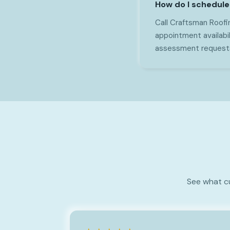
How do I schedule
Call Craftsman Roofin
appointment availabi
assessment requests 
See what c