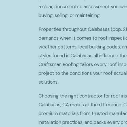
a clear, documented assessment you can
buying, selling, or maintaining.
Properties throughout Calabasas (pop. 21
demands when it comes to roof inspectio
weather patterns, local building codes, a
styles found in Calabasas all influence t
Craftsman Roofing tailors every roof in
project to the conditions your roof actua
solutions.
Choosing the right contractor for roof i
Calabasas, CA makes all the difference. 
premium materials from trusted manufact
installation practices, and backs every p