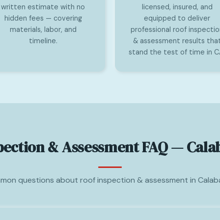
written estimate with no
licensed, insured, and
hidden fees — covering
equipped to deliver
materials, labor, and
professional roof inspecti
timeline.
& assessment results tha
stand the test of time in C
pection & Assessment FAQ — Cala
on questions about roof inspection & assessment in Calab