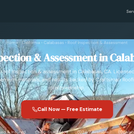
Ser
Home
›
California
›
Calabasas
›
Roof Inspection & Assessment
pection & Assessment in Cala
roof inspection & assessment in Calabasas, CA. License
emium materials, and results backed by Craftsman Roof
craftsmanship.
Call Now — Free Estimate
sed & Insured
4.6-Star Rated
24/7 Available
Calab