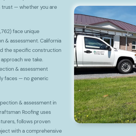
 trust — whether you are
,762) face unique
n & assessment. California
nd the specific construction
he approach we take.
spection & assessment
lly faces — no generic
nspection & assessment in
Craftsman Roofing uses
urers, follows proven
roject with a comprehensive