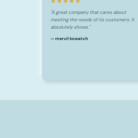
★★★★★
"A great company that cares about
meeting the needs of its customers. It
absolutely shows."
— mervil kowatch