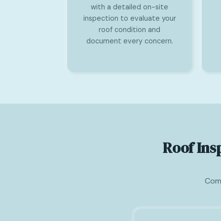
with a detailed on-site
inspection to evaluate your
roof condition and
document every concern.
Roof Ins
Comm