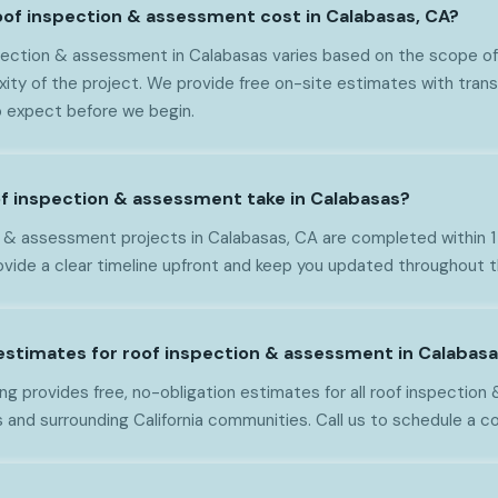
of inspection & assessment cost in Calabasas, CA?
pection & assessment in Calabasas varies based on the scope of 
xity of the project. We provide free on-site estimates with trans
 expect before we begin.
f inspection & assessment take in Calabasas?
 & assessment projects in Calabasas, CA are completed within 
vide a clear timeline upfront and keep you updated throughout 
 estimates for roof inspection & assessment in Calabas
ng provides free, no-obligation estimates for all roof inspectio
 and surrounding California communities. Call us to schedule a c